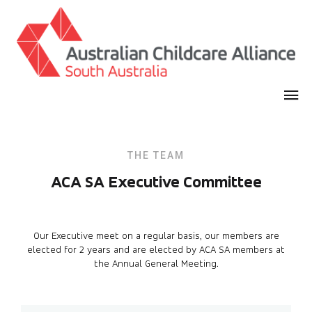
THE TEAM
ACA SA Executive Committee
Our Executive meet on a regular basis, our members are
elected for 2 years and are elected by ACA SA members at
the Annual General Meeting.