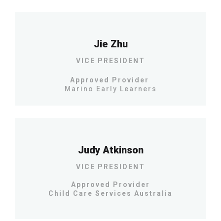
Jie Zhu
VICE PRESIDENT
Approved Provider
Marino Early Learners
Judy Atkinson
VICE PRESIDENT
Approved Provider
Child Care Services Australia