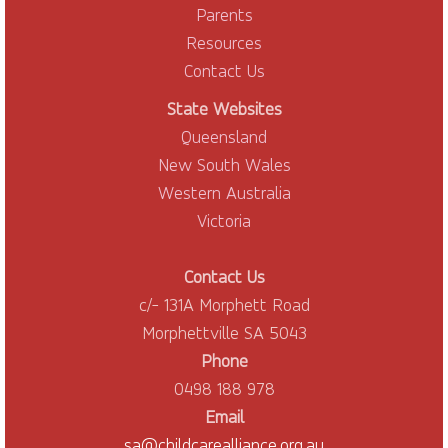
Parents
Resources
Contact Us
State Websites
Queensland
New South Wales
Western Australia
Victoria
Contact Us
c/- 131A Morphett Road
Morphettville SA 5043
Phone
0498 188 978
Email
sa@childcarealliance.org.au