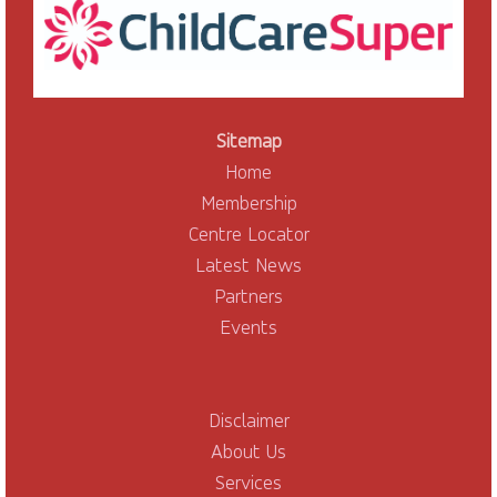
Sitemap
Home
Membership
Centre Locator
Latest News
Partners
Events
Disclaimer
About Us
Services