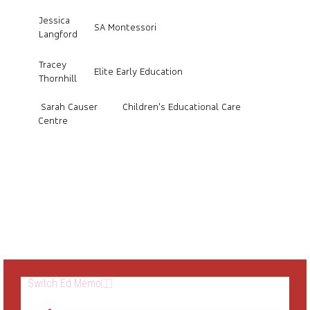
Jessica
SA Montessori
Langford
Tracey
Elite Early Education
Thornhill
Sarah Causer Children's Educational Care
Centre
Switch Ed Memo