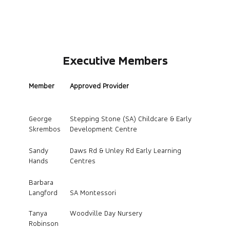
Executive Members
Member
Approved Provider
George
Stepping Stone (SA) Childcare & Early
Skrembos
Development Centre
Sandy
Daws Rd & Unley Rd Early Learning
Hands
Centres
Barbara
Langford
SA Montessori
Tanya
Woodville Day Nursery
Robinson