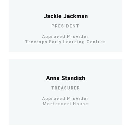
Jackie Jackman
PRESIDENT
Approved Provider
Treetops Early Learning Centres
Anna Standish
TREASURER
Approved Provider
Montessori House