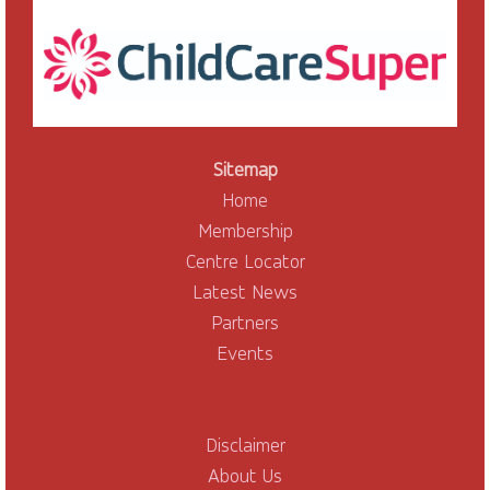
Sitemap
Home
Membership
Centre Locator
Latest News
Partners
Events
Disclaimer
About Us