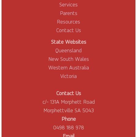
Services
Parents
Resources
Contact Us
State Websites
Queensland
New South Wales
Western Australia
Victoria
Contact Us
c/- 131A Morphett Road
Morphettville SA 5043
Phone
0498 188 978
Email