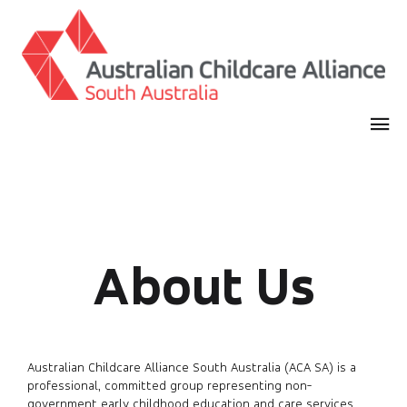
About Us
Australian Childcare Alliance South Australia (ACA SA) is a
professional, committed group representing non-
government early childhood education and care services,