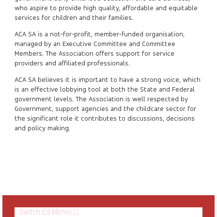
who aspire to provide high quality, affordable and equitable
services for children and their families.
ACA SA is a not-for-profit, member-funded organisation,
managed by an Executive Committee and Committee
Members. The Association offers support for service
providers and affiliated professionals.
ACA SA believes it is important to have a strong voice, which
is an effective lobbying tool at both the State and Federal
government levels. The Association is well respected by
Government, support agencies and the childcare sector for
the significant role it contributes to discussions, decisions
and policy making.
Switch Ed Memo